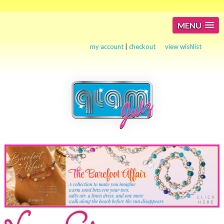
MENU
my account
|
checkout
view wishlist