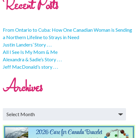
Recent Posts
From Ontario to Cuba: How One Canadian Woman is Sending
a Northern Lifeline to Strays in Need
Justin Landers’ Story . . .
All I See Is My Mom & Me
Alexandra & Sadie’s Story . . .
Jeff MacDonald’s story . . .
Archives