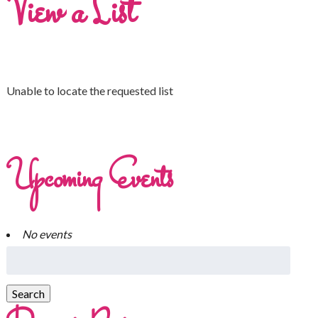
View a List
Unable to locate the requested list
Upcoming Events
No events