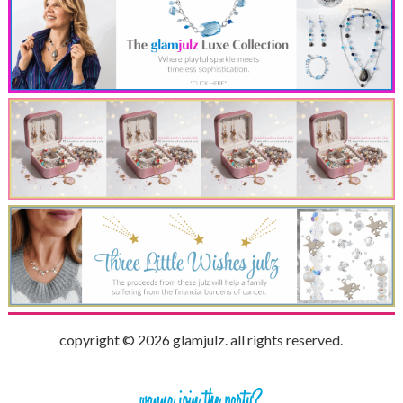
copyright © 2026 glamjulz. all rights reserved.