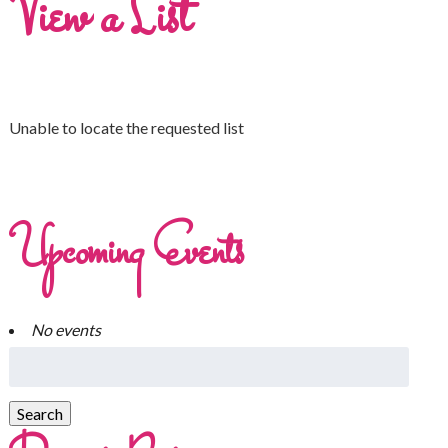
View a List
Unable to locate the requested list
Upcoming Events
No events