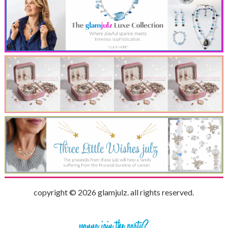
copyright © 2026 glamjulz. all rights reserved.