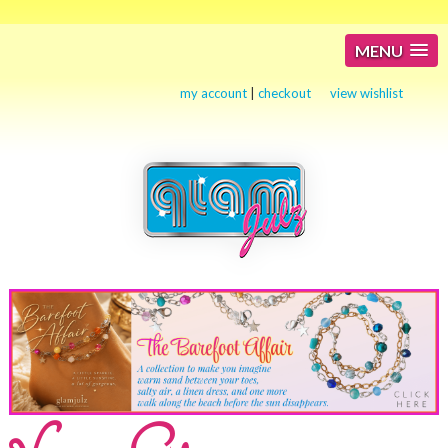
MENU
my account
|
checkout
view wishlist