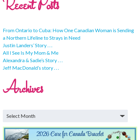
Recent Posts
From Ontario to Cuba: How One Canadian Woman is Sending
a Northern Lifeline to Strays in Need
Justin Landers’ Story . . .
All I See Is My Mom & Me
Alexandra & Sadie’s Story . . .
Jeff MacDonald’s story . . .
Archives