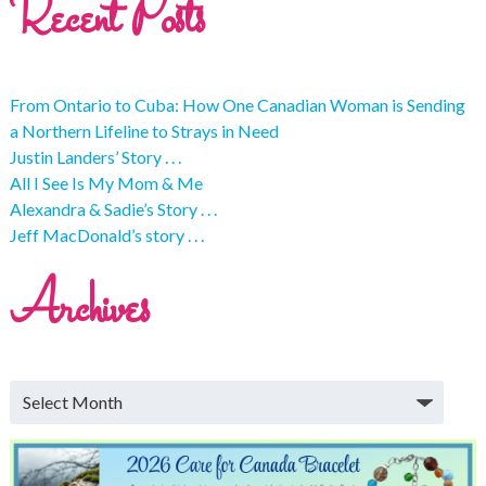
Recent Posts
From Ontario to Cuba: How One Canadian Woman is Sending
a Northern Lifeline to Strays in Need
Justin Landers’ Story . . .
All I See Is My Mom & Me
Alexandra & Sadie’s Story . . .
Jeff MacDonald’s story . . .
Archives