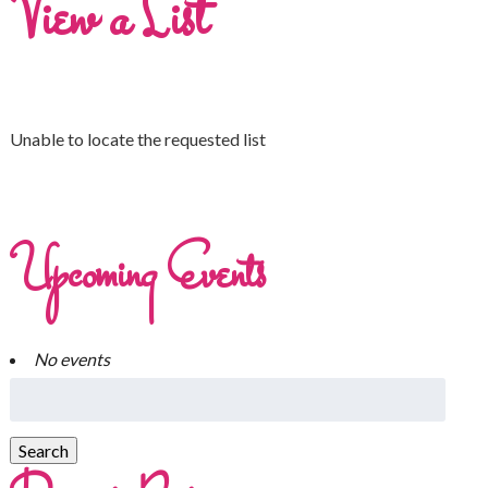
View a List
Unable to locate the requested list
Upcoming Events
No events