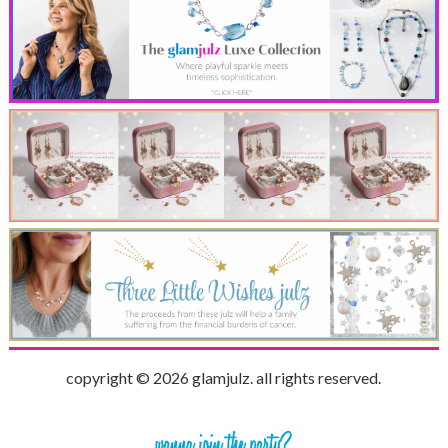
copyright © 2026 glamjulz. all rights reserved.