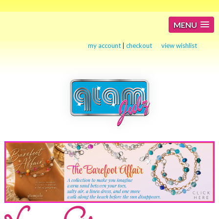
MENU
my account
|
checkout
view wishlist