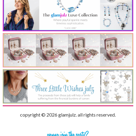
copyright © 2026 glamjulz. all rights reserved.