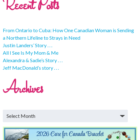
Recent Posts
From Ontario to Cuba: How One Canadian Woman is Sending
a Northern Lifeline to Strays in Need
Justin Landers’ Story . . .
All I See Is My Mom & Me
Alexandra & Sadie’s Story . . .
Jeff MacDonald’s story . . .
Archives