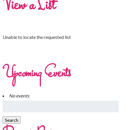
View a List
Unable to locate the requested list
Upcoming Events
No events