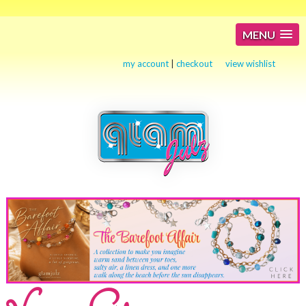
MENU
my account
|
checkout
view wishlist