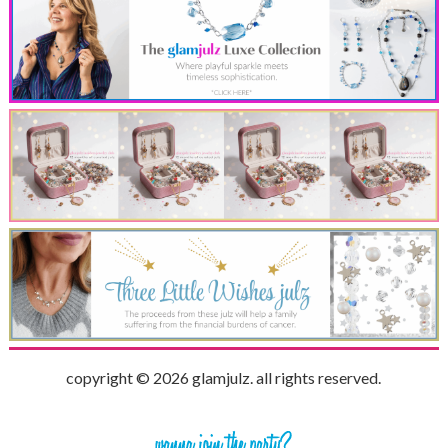
copyright © 2026 glamjulz. all rights reserved.