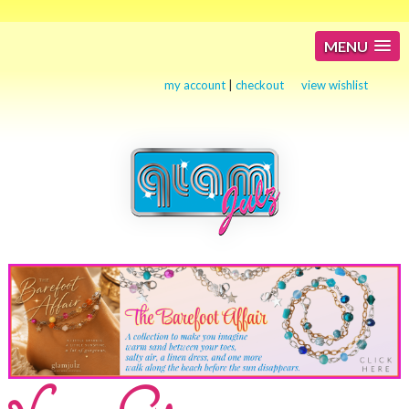
MENU
my account
|
checkout
view wishlist