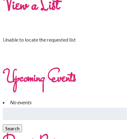
View a List
Unable to locate the requested list
Upcoming Events
No events