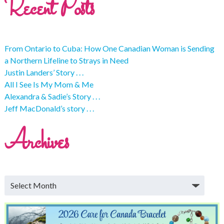
Recent Posts
From Ontario to Cuba: How One Canadian Woman is Sending
a Northern Lifeline to Strays in Need
Justin Landers’ Story . . .
All I See Is My Mom & Me
Alexandra & Sadie’s Story . . .
Jeff MacDonald’s story . . .
Archives