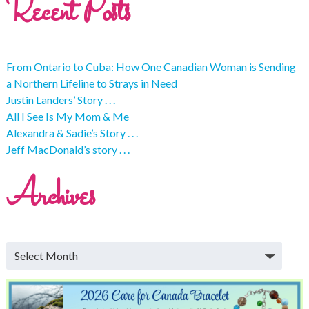
Recent Posts
From Ontario to Cuba: How One Canadian Woman is Sending
a Northern Lifeline to Strays in Need
Justin Landers’ Story . . .
All I See Is My Mom & Me
Alexandra & Sadie’s Story . . .
Jeff MacDonald’s story . . .
Archives