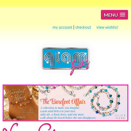
MENU
my account
|
checkout
view wishlist