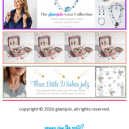
copyright © 2026 glamjulz. all rights reserved.