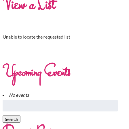
View a List
Unable to locate the requested list
Upcoming Events
No events