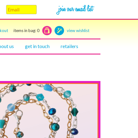
ckout
items in bag:
0
view wishlist
bout us
get in touch
retailers