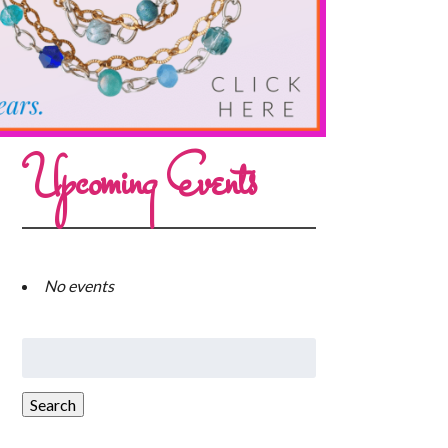
Upcoming Events
No events