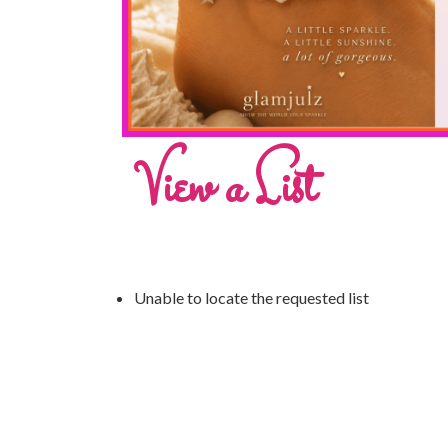
View a List
Unable to locate the requested list