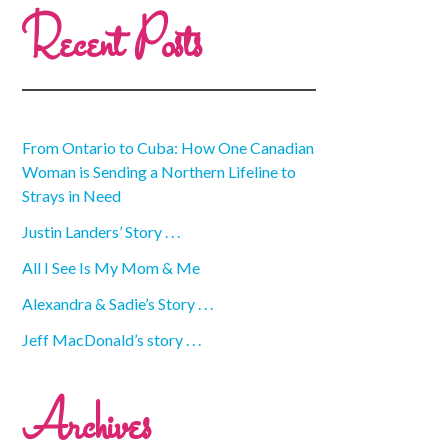
Recent Posts
From Ontario to Cuba: How One Canadian
Woman is Sending a Northern Lifeline to
Strays in Need
Justin Landers’ Story . . .
All I See Is My Mom & Me
Alexandra & Sadie’s Story . . .
Jeff MacDonald’s story . . .
Archives