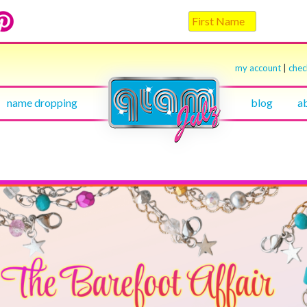
my account
|
che
name dropping
blog
a