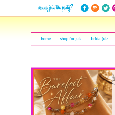
home
shop for julz
bridal julz