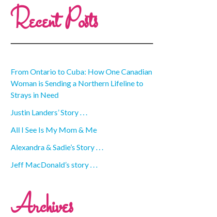
Recent Posts
From Ontario to Cuba: How One Canadian
Woman is Sending a Northern Lifeline to
Strays in Need
Justin Landers’ Story . . .
All I See Is My Mom & Me
Alexandra & Sadie’s Story . . .
Jeff MacDonald’s story . . .
Archives