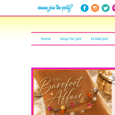
home
shop for julz
bridal julz