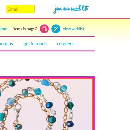
ckout
items in bag:
0
view wishlist
bout us
get in touch
retailers