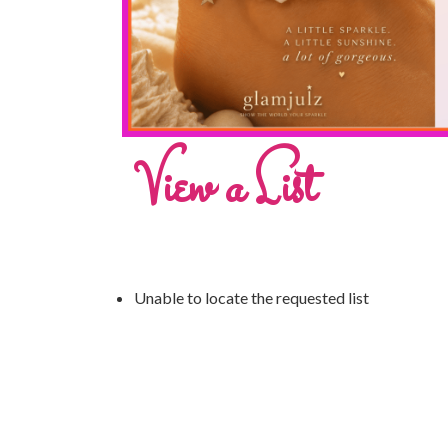
View a List
Unable to locate the requested list