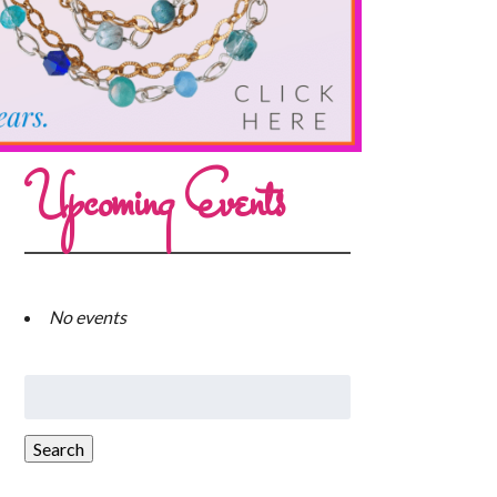
Upcoming Events
No events