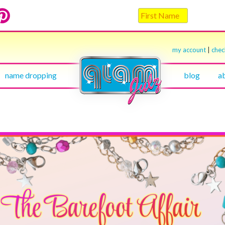
my account
|
che
name dropping
blog
a