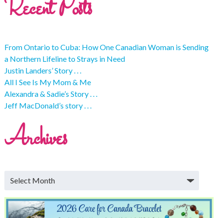
Recent Posts
From Ontario to Cuba: How One Canadian Woman is Sending
a Northern Lifeline to Strays in Need
Justin Landers’ Story . . .
All I See Is My Mom & Me
Alexandra & Sadie’s Story . . .
Jeff MacDonald’s story . . .
Archives