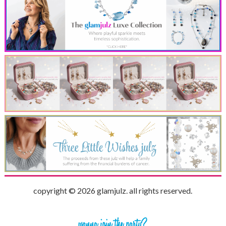
copyright © 2026 glamjulz. all rights reserved.