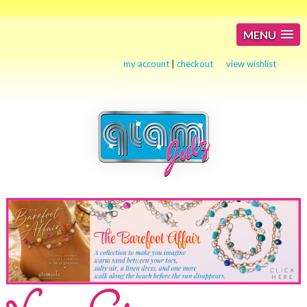
MENU
my account
|
checkout
view wishlist