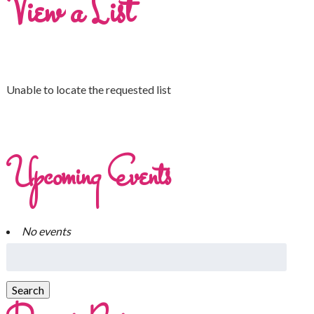
View a List
Unable to locate the requested list
Upcoming Events
No events