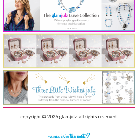
copyright © 2026 glamjulz. all rights reserved.