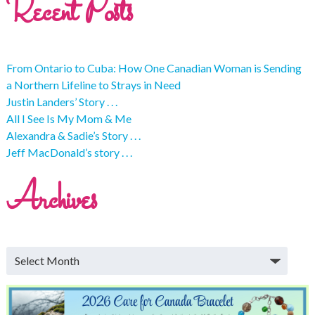
Recent Posts
From Ontario to Cuba: How One Canadian Woman is Sending
a Northern Lifeline to Strays in Need
Justin Landers’ Story . . .
All I See Is My Mom & Me
Alexandra & Sadie’s Story . . .
Jeff MacDonald’s story . . .
Archives