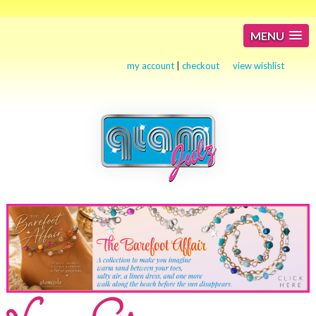
MENU
my account
|
checkout
view wishlist