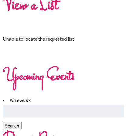
View a List
Unable to locate the requested list
Upcoming Events
No events