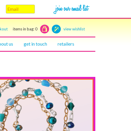
ckout
items in bag:
0
view wishlist
bout us
get in touch
retailers