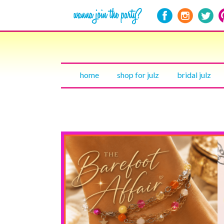
home
shop for julz
bridal julz