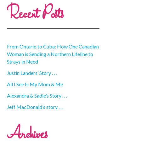
Recent Posts
From Ontario to Cuba: How One Canadian
Woman is Sending a Northern Lifeline to
Strays in Need
Justin Landers’ Story . . .
All I See Is My Mom & Me
Alexandra & Sadie’s Story . . .
Jeff MacDonald’s story . . .
Archives