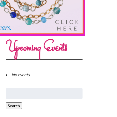
Upcoming Events
No events