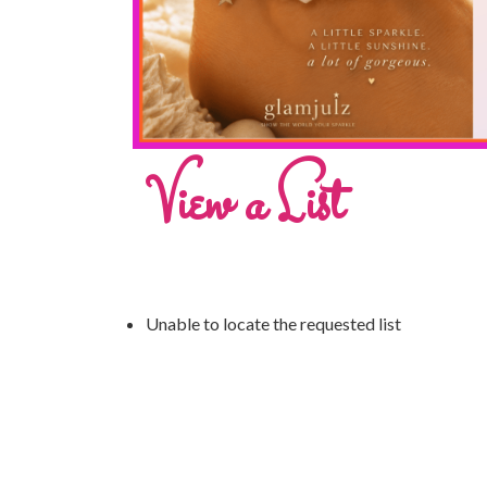
View a List
Unable to locate the requested list