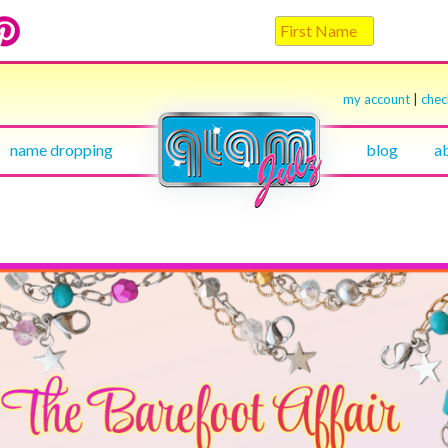
my account
|
che
name dropping
blog
a