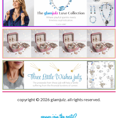
copyright © 2026 glamjulz. all rights reserved.