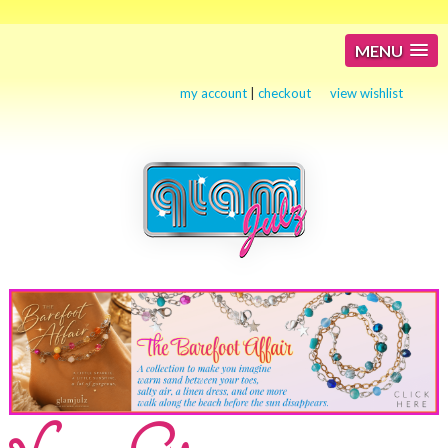
MENU
my account
|
checkout
view wishlist