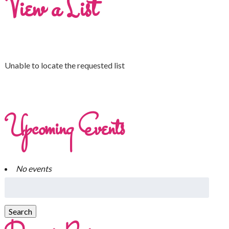
View a List
Unable to locate the requested list
Upcoming Events
No events