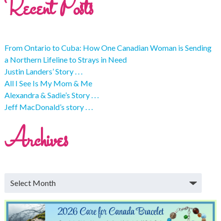
Recent Posts
From Ontario to Cuba: How One Canadian Woman is Sending
a Northern Lifeline to Strays in Need
Justin Landers’ Story . . .
All I See Is My Mom & Me
Alexandra & Sadie’s Story . . .
Jeff MacDonald’s story . . .
Archives