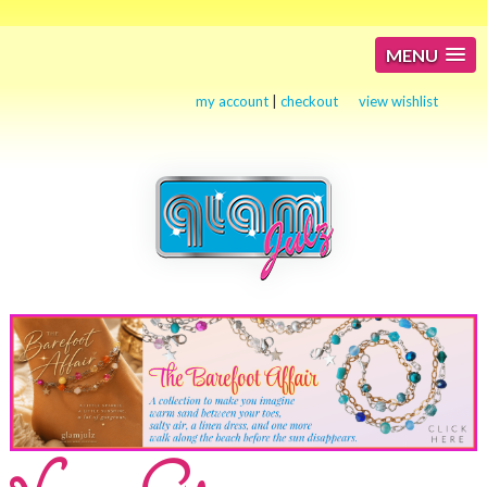
MENU
my account
|
checkout
view wishlist