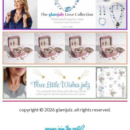
copyright © 2026 glamjulz. all rights reserved.