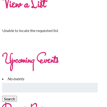
View a List
Unable to locate the requested list
Upcoming Events
No events