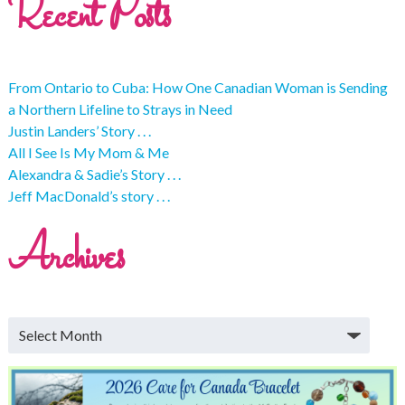
Recent Posts
From Ontario to Cuba: How One Canadian Woman is Sending
a Northern Lifeline to Strays in Need
Justin Landers’ Story . . .
All I See Is My Mom & Me
Alexandra & Sadie’s Story . . .
Jeff MacDonald’s story . . .
Archives