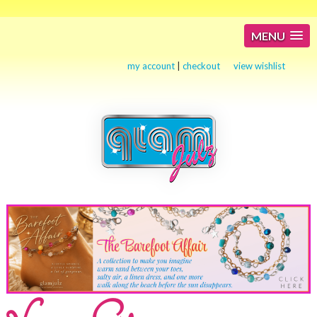
MENU
my account
|
checkout
view wishlist