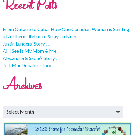
Recent Posts
From Ontario to Cuba: How One Canadian Woman is Sending
a Northern Lifeline to Strays in Need
Justin Landers’ Story . . .
All I See Is My Mom & Me
Alexandra & Sadie’s Story . . .
Jeff MacDonald’s story . . .
Archives