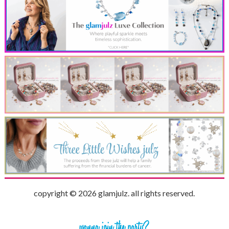
copyright © 2026 glamjulz. all rights reserved.