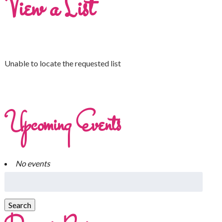
View a List
Unable to locate the requested list
Upcoming Events
No events