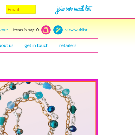
ckout
items in bag:
0
view wishlist
bout us
get in touch
retailers