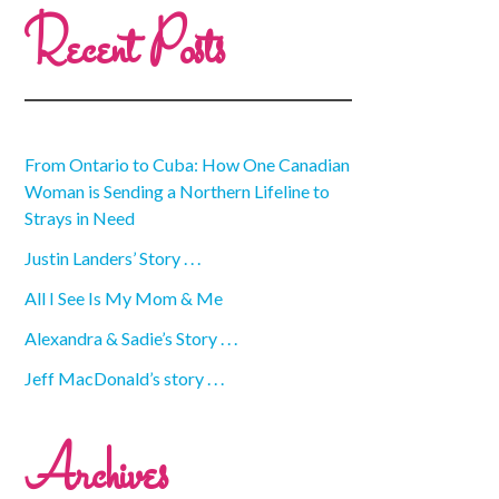
Recent Posts
From Ontario to Cuba: How One Canadian
Woman is Sending a Northern Lifeline to
Strays in Need
Justin Landers’ Story . . .
All I See Is My Mom & Me
Alexandra & Sadie’s Story . . .
Jeff MacDonald’s story . . .
Archives