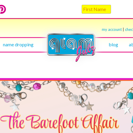
my account
|
che
name dropping
blog
a