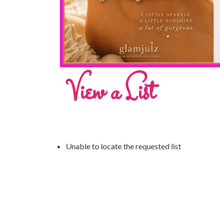
View a List
Unable to locate the requested list