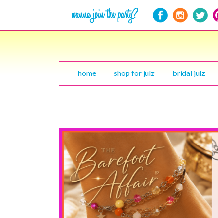
home
shop for julz
bridal julz