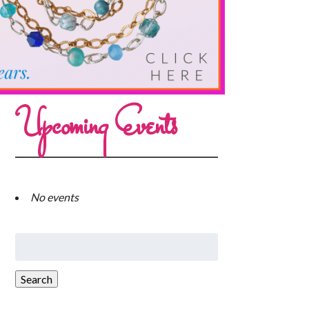
Upcoming Events
No events