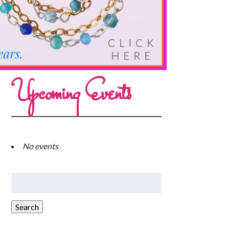
Upcoming Events
No events