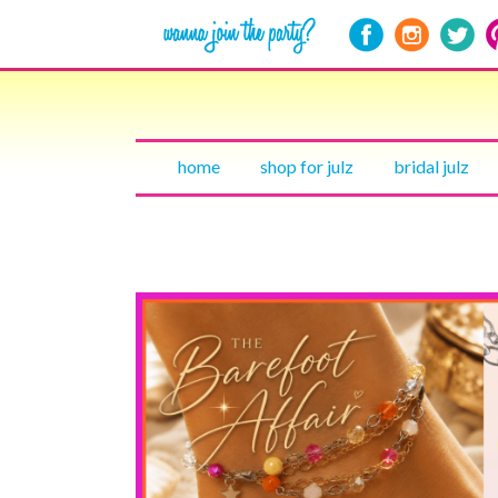
home
shop for julz
bridal julz