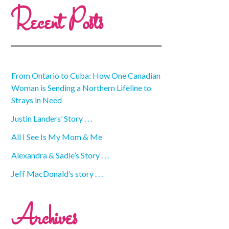
Recent Posts
From Ontario to Cuba: How One Canadian
Woman is Sending a Northern Lifeline to
Strays in Need
Justin Landers’ Story . . .
All I See Is My Mom & Me
Alexandra & Sadie’s Story . . .
Jeff MacDonald’s story . . .
Archives