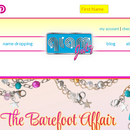
my account
|
che
name dropping
blog
a