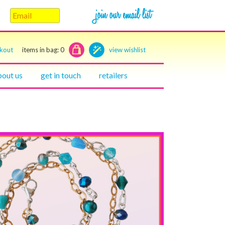
ckout
items in bag:
0
view wishlist
bout us
get in touch
retailers