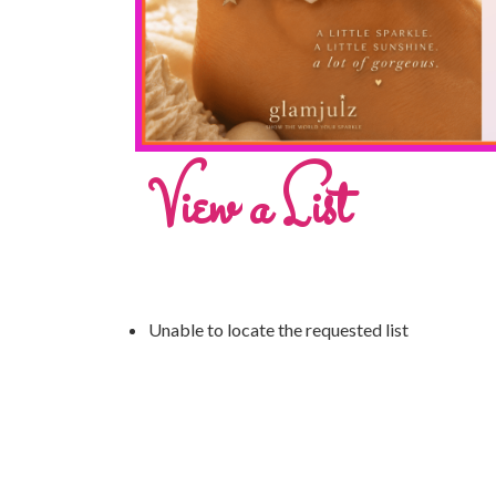
View a List
Unable to locate the requested list