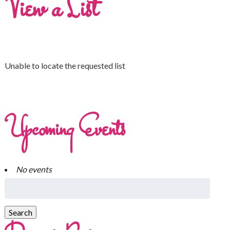
View a List
Unable to locate the requested list
Upcoming Events
No events