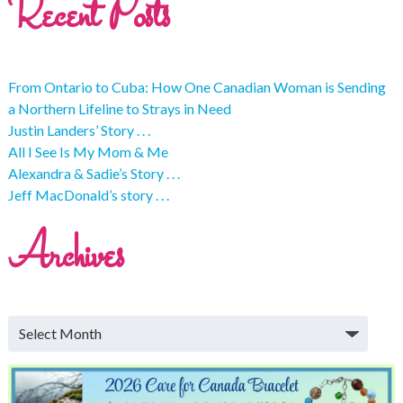
Recent Posts
From Ontario to Cuba: How One Canadian Woman is Sending
a Northern Lifeline to Strays in Need
Justin Landers’ Story . . .
All I See Is My Mom & Me
Alexandra & Sadie’s Story . . .
Jeff MacDonald’s story . . .
Archives