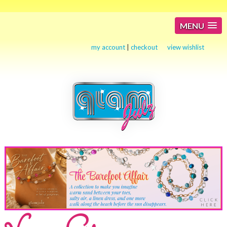
MENU
my account
|
checkout
view wishlist