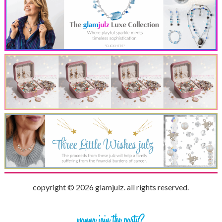
copyright © 2026 glamjulz. all rights reserved.