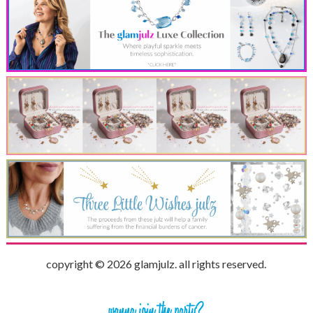
copyright © 2026 glamjulz. all rights reserved.