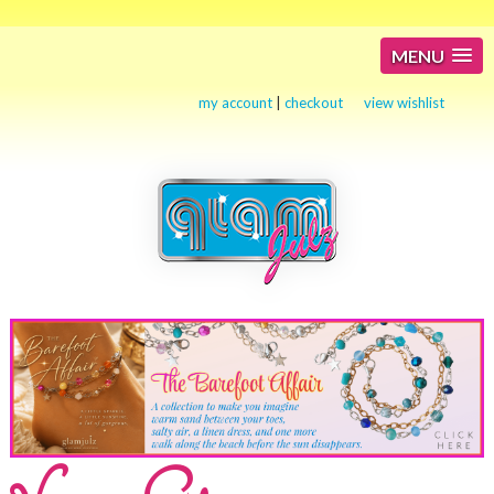
MENU
my account
|
checkout
view wishlist