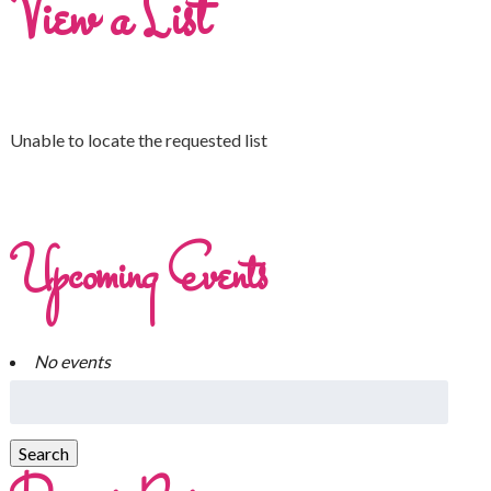
View a List
Unable to locate the requested list
Upcoming Events
No events