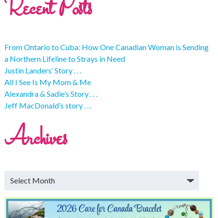
Recent Posts
From Ontario to Cuba: How One Canadian Woman is Sending
a Northern Lifeline to Strays in Need
Justin Landers’ Story . . .
All I See Is My Mom & Me
Alexandra & Sadie’s Story . . .
Jeff MacDonald’s story . . .
Archives