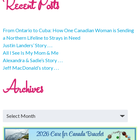
Recent Posts
From Ontario to Cuba: How One Canadian Woman is Sending
a Northern Lifeline to Strays in Need
Justin Landers’ Story . . .
All I See Is My Mom & Me
Alexandra & Sadie’s Story . . .
Jeff MacDonald’s story . . .
Archives