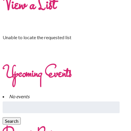
View a List
Unable to locate the requested list
Upcoming Events
No events