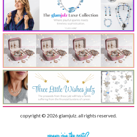
copyright © 2026 glamjulz. all rights reserved.