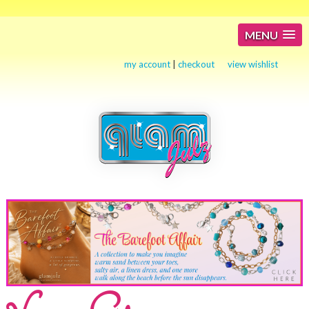
MENU
my account
|
checkout
view wishlist