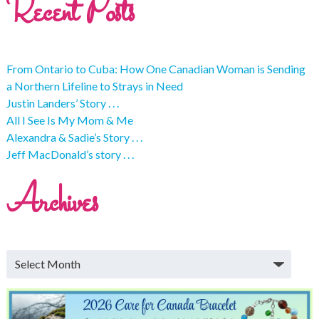
Recent Posts
From Ontario to Cuba: How One Canadian Woman is Sending
a Northern Lifeline to Strays in Need
Justin Landers’ Story . . .
All I See Is My Mom & Me
Alexandra & Sadie’s Story . . .
Jeff MacDonald’s story . . .
Archives