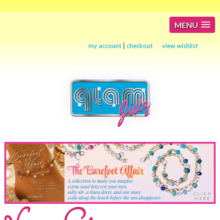
MENU
my account
|
checkout
view wishlist