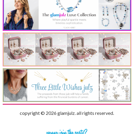
copyright © 2026 glamjulz. all rights reserved.