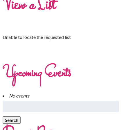
View a List
Unable to locate the requested list
Upcoming Events
No events