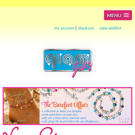
MENU
my account
|
checkout
view wishlist