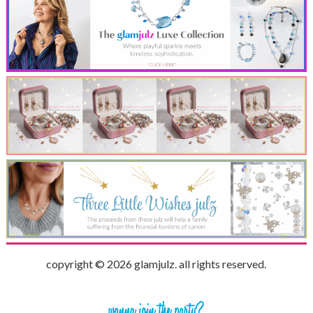
copyright © 2026 glamjulz. all rights reserved.