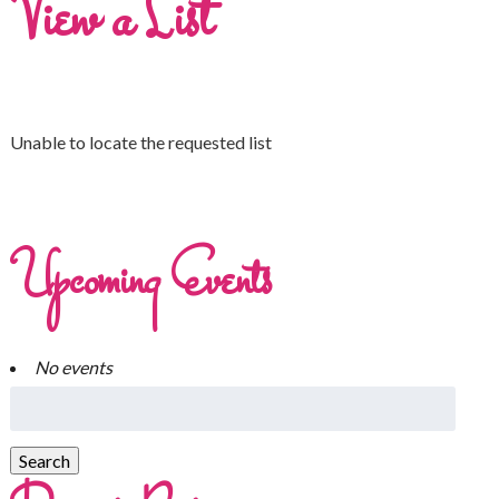
View a List
Unable to locate the requested list
Upcoming Events
No events