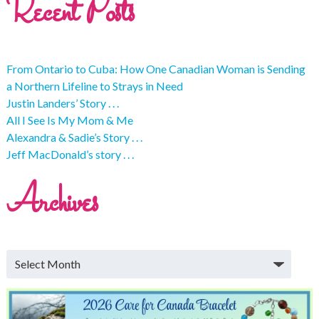
Recent Posts
From Ontario to Cuba: How One Canadian Woman is Sending
a Northern Lifeline to Strays in Need
Justin Landers’ Story . . .
All I See Is My Mom & Me
Alexandra & Sadie’s Story . . .
Jeff MacDonald’s story . . .
Archives