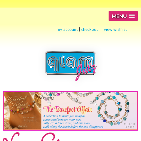
MENU
my account
|
checkout
view wishlist