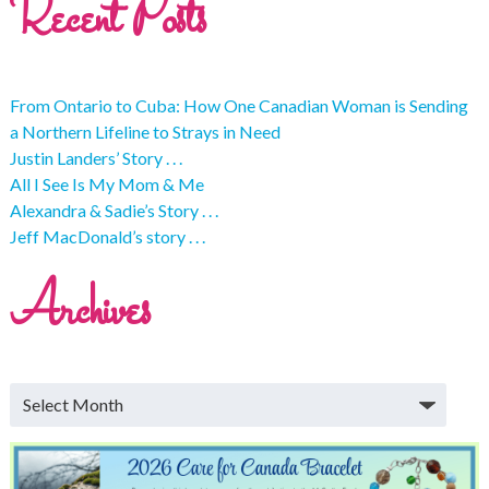
Recent Posts
From Ontario to Cuba: How One Canadian Woman is Sending
a Northern Lifeline to Strays in Need
Justin Landers’ Story . . .
All I See Is My Mom & Me
Alexandra & Sadie’s Story . . .
Jeff MacDonald’s story . . .
Archives