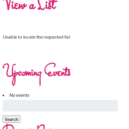
View a List
Unable to locate the requested list
Upcoming Events
No events