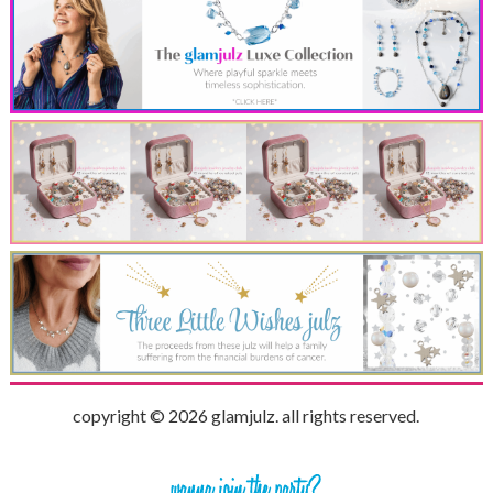
copyright © 2026 glamjulz. all rights reserved.