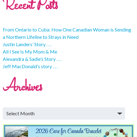
Recent Posts
From Ontario to Cuba: How One Canadian Woman is Sending
a Northern Lifeline to Strays in Need
Justin Landers’ Story . . .
All I See Is My Mom & Me
Alexandra & Sadie’s Story . . .
Jeff MacDonald’s story . . .
Archives