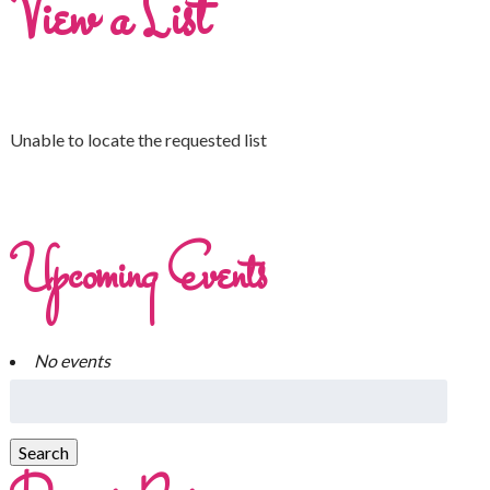
View a List
Unable to locate the requested list
Upcoming Events
No events