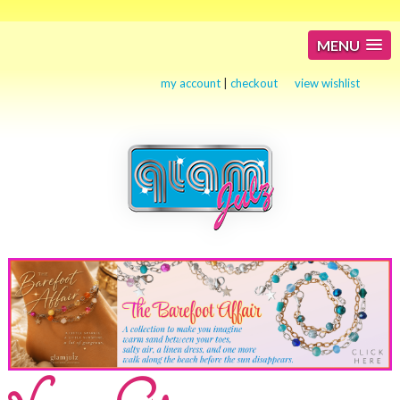
MENU
my account
|
checkout
view wishlist