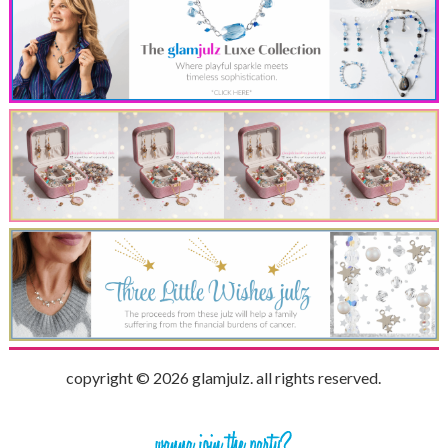
copyright © 2026 glamjulz. all rights reserved.