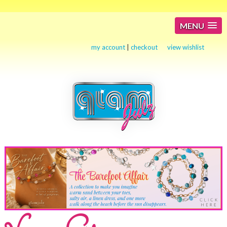
MENU
my account
|
checkout
view wishlist