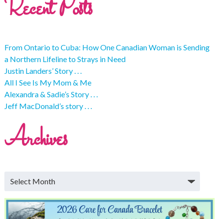
Recent Posts
From Ontario to Cuba: How One Canadian Woman is Sending
a Northern Lifeline to Strays in Need
Justin Landers’ Story . . .
All I See Is My Mom & Me
Alexandra & Sadie’s Story . . .
Jeff MacDonald’s story . . .
Archives