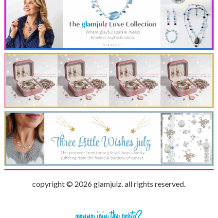
copyright © 2026 glamjulz. all rights reserved.