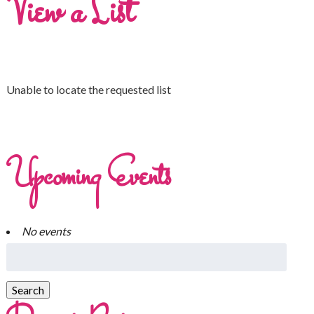
View a List
Unable to locate the requested list
Upcoming Events
No events