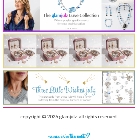
copyright © 2026 glamjulz. all rights reserved.