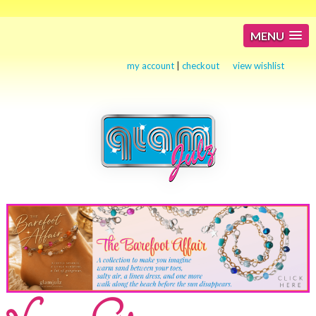
MENU
my account
|
checkout
view wishlist