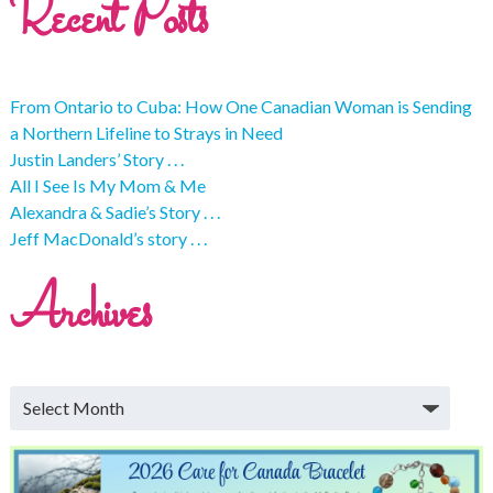
Recent Posts
From Ontario to Cuba: How One Canadian Woman is Sending
a Northern Lifeline to Strays in Need
Justin Landers’ Story . . .
All I See Is My Mom & Me
Alexandra & Sadie’s Story . . .
Jeff MacDonald’s story . . .
Archives