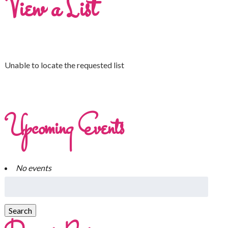
View a List
Unable to locate the requested list
Upcoming Events
No events