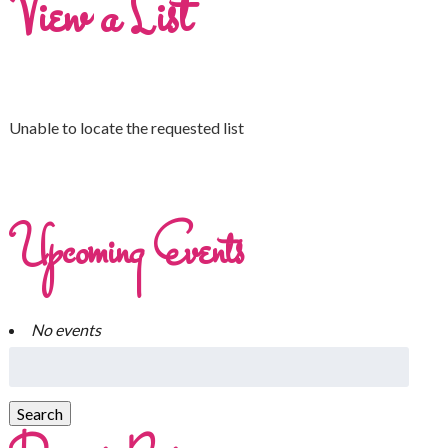
View a List
Unable to locate the requested list
Upcoming Events
No events