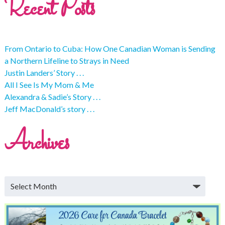
Recent Posts
From Ontario to Cuba: How One Canadian Woman is Sending
a Northern Lifeline to Strays in Need
Justin Landers’ Story . . .
All I See Is My Mom & Me
Alexandra & Sadie’s Story . . .
Jeff MacDonald’s story . . .
Archives