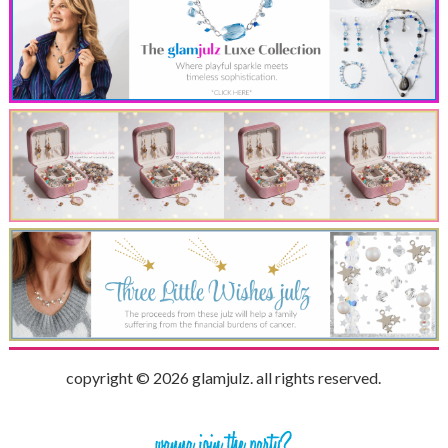
copyright © 2026 glamjulz. all rights reserved.