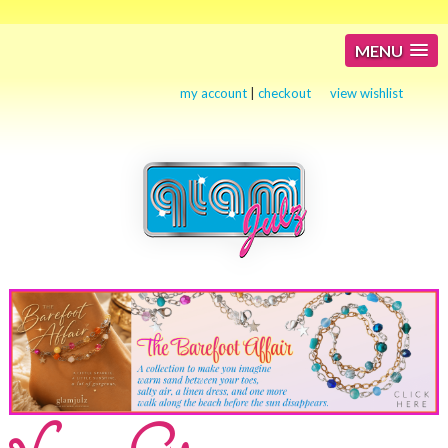
MENU
my account
|
checkout
view wishlist