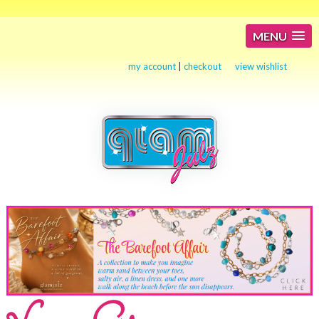
MENU
my account
|
checkout
view wishlist