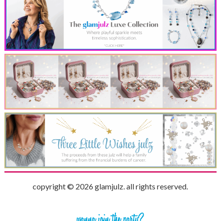
copyright © 2026 glamjulz. all rights reserved.