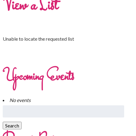
View a List
Unable to locate the requested list
Upcoming Events
No events