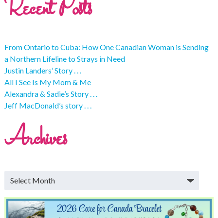
Recent Posts
From Ontario to Cuba: How One Canadian Woman is Sending
a Northern Lifeline to Strays in Need
Justin Landers’ Story . . .
All I See Is My Mom & Me
Alexandra & Sadie’s Story . . .
Jeff MacDonald’s story . . .
Archives