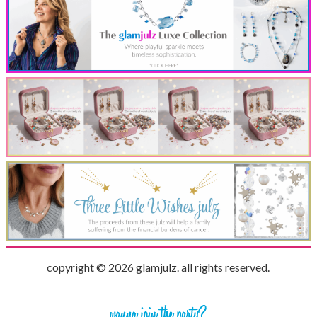
copyright © 2026 glamjulz. all rights reserved.