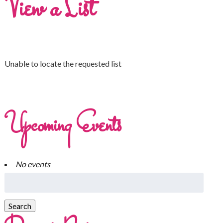
View a List
Unable to locate the requested list
Upcoming Events
No events