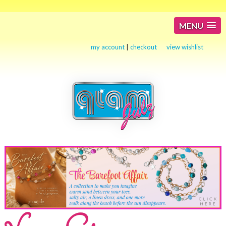
MENU
my account
|
checkout
view wishlist