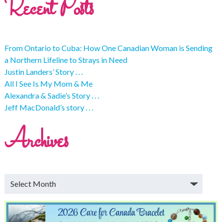
Recent Posts
From Ontario to Cuba: How One Canadian Woman is Sending
a Northern Lifeline to Strays in Need
Justin Landers’ Story . . .
All I See Is My Mom & Me
Alexandra & Sadie’s Story . . .
Jeff MacDonald’s story . . .
Archives