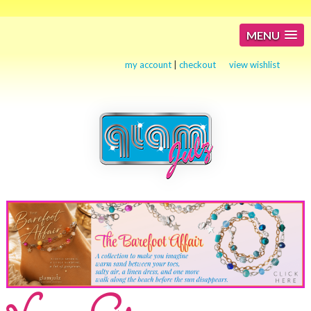
MENU
my account
|
checkout
view wishlist