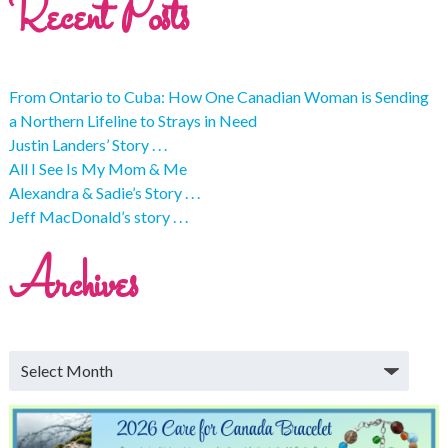
Recent Posts
From Ontario to Cuba: How One Canadian Woman is Sending
a Northern Lifeline to Strays in Need
Justin Landers’ Story . . .
All I See Is My Mom & Me
Alexandra & Sadie’s Story . . .
Jeff MacDonald’s story . . .
Archives