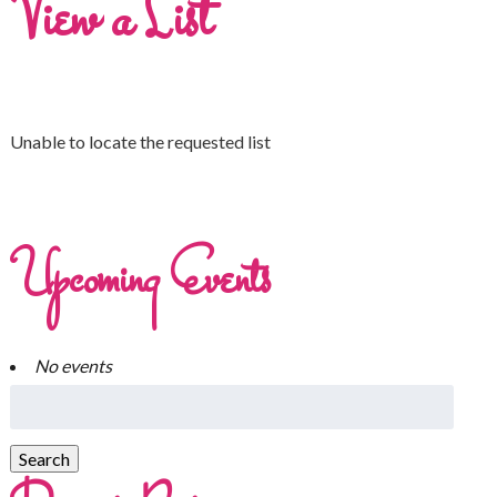
View a List
Unable to locate the requested list
Upcoming Events
No events