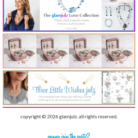
copyright © 2026 glamjulz. all rights reserved.