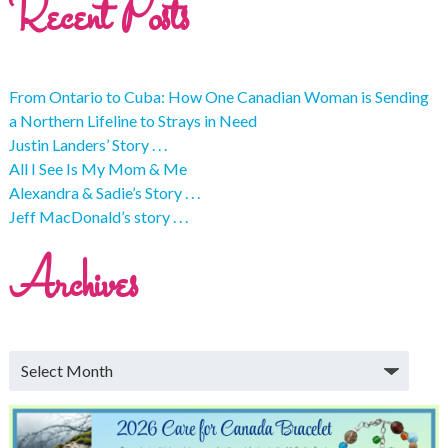
Recent Posts
From Ontario to Cuba: How One Canadian Woman is Sending
a Northern Lifeline to Strays in Need
Justin Landers’ Story . . .
All I See Is My Mom & Me
Alexandra & Sadie’s Story . . .
Jeff MacDonald’s story . . .
Archives