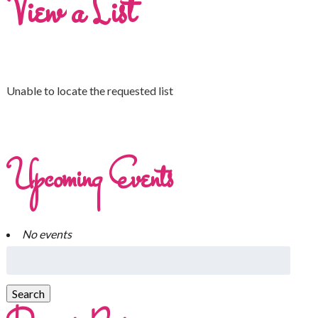
View a List
Unable to locate the requested list
Upcoming Events
No events