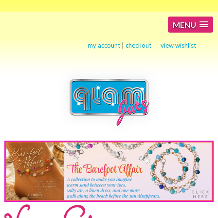
MENU
my account
|
checkout
view wishlist