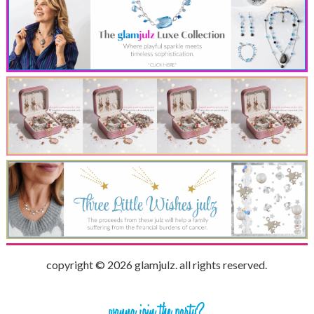
copyright © 2026 glamjulz. all rights reserved.