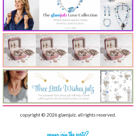
copyright © 2026 glamjulz. all rights reserved.