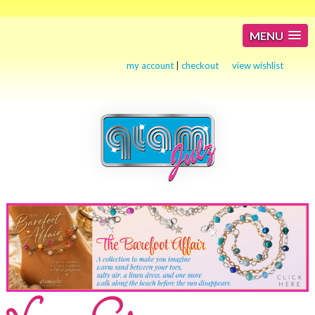
MENU
my account
|
checkout
view wishlist