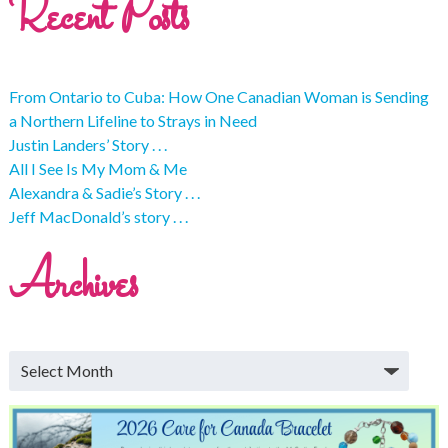
Recent Posts
From Ontario to Cuba: How One Canadian Woman is Sending
a Northern Lifeline to Strays in Need
Justin Landers’ Story . . .
All I See Is My Mom & Me
Alexandra & Sadie’s Story . . .
Jeff MacDonald’s story . . .
Archives