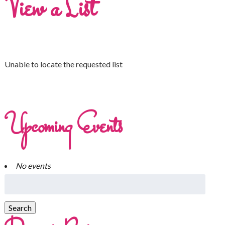
View a List
Unable to locate the requested list
Upcoming Events
No events