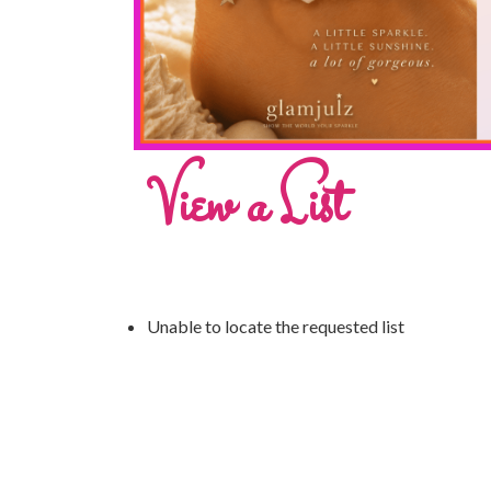
View a List
Unable to locate the requested list