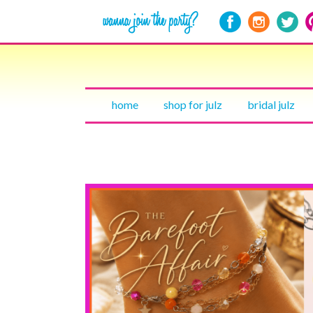
home
shop for julz
bridal julz