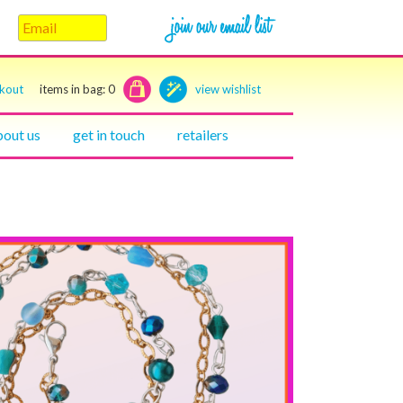
ckout
items in bag:
0
view wishlist
bout us
get in touch
retailers