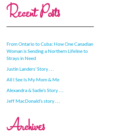
Recent Posts
From Ontario to Cuba: How One Canadian
Woman is Sending a Northern Lifeline to
Strays in Need
Justin Landers’ Story . . .
All I See Is My Mom & Me
Alexandra & Sadie’s Story . . .
Jeff MacDonald’s story . . .
Archives