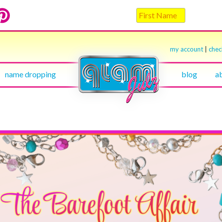
my account
|
che
name dropping
blog
a