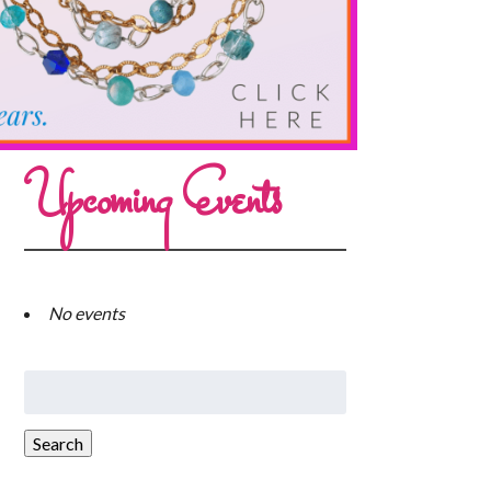
Upcoming Events
No events