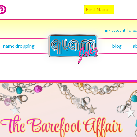
my account
|
che
name dropping
blog
a