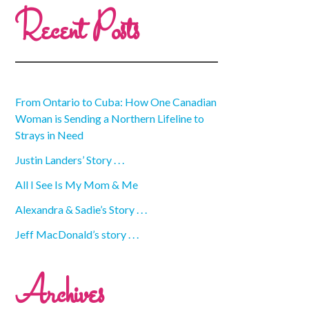
Recent Posts
From Ontario to Cuba: How One Canadian
Woman is Sending a Northern Lifeline to
Strays in Need
Justin Landers’ Story . . .
All I See Is My Mom & Me
Alexandra & Sadie’s Story . . .
Jeff MacDonald’s story . . .
Archives