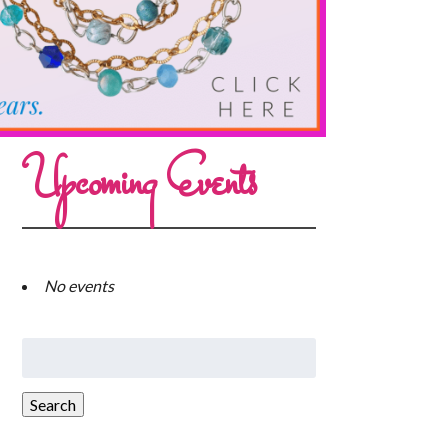
Upcoming Events
No events