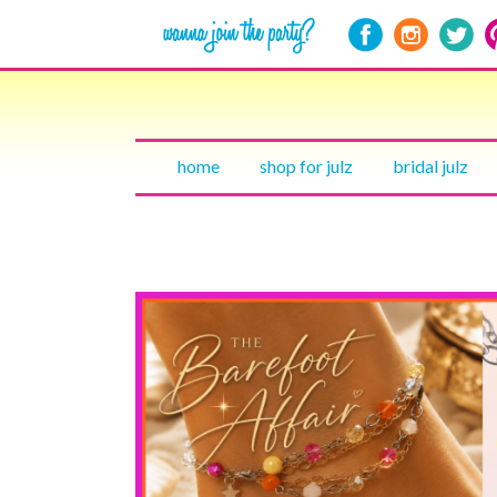
home
shop for julz
bridal julz