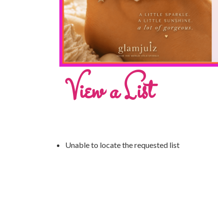
View a List
Unable to locate the requested list