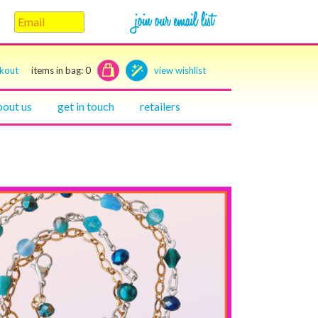
ckout
items in bag:
0
view wishlist
bout us
get in touch
retailers