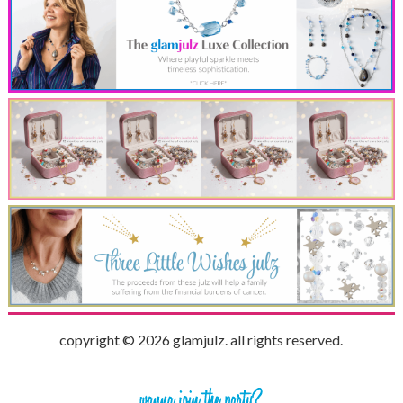
copyright © 2026 glamjulz. all rights reserved.