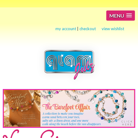
MENU
my account
|
checkout
view wishlist