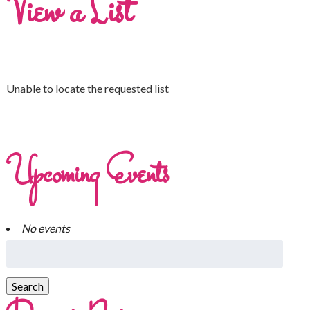
View a List
Unable to locate the requested list
Upcoming Events
No events