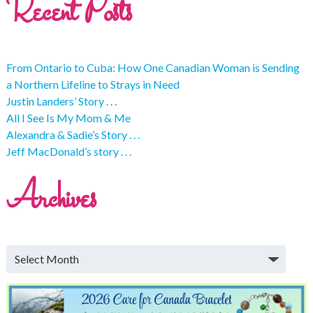
Recent Posts
From Ontario to Cuba: How One Canadian Woman is Sending
a Northern Lifeline to Strays in Need
Justin Landers’ Story . . .
All I See Is My Mom & Me
Alexandra & Sadie’s Story . . .
Jeff MacDonald’s story . . .
Archives