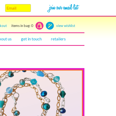
ckout
items in bag:
0
view wishlist
bout us
get in touch
retailers