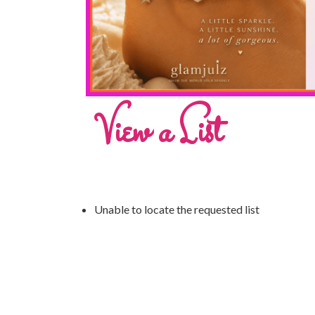
View a List
Unable to locate the requested list