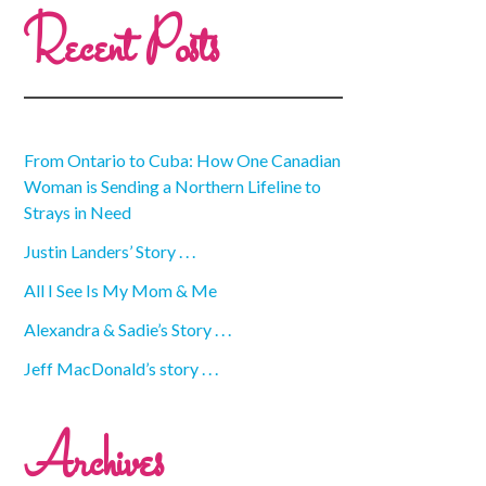
Recent Posts
From Ontario to Cuba: How One Canadian
Woman is Sending a Northern Lifeline to
Strays in Need
Justin Landers’ Story . . .
All I See Is My Mom & Me
Alexandra & Sadie’s Story . . .
Jeff MacDonald’s story . . .
Archives