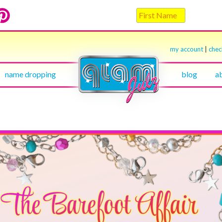
my account
|
che
name dropping
blog
a