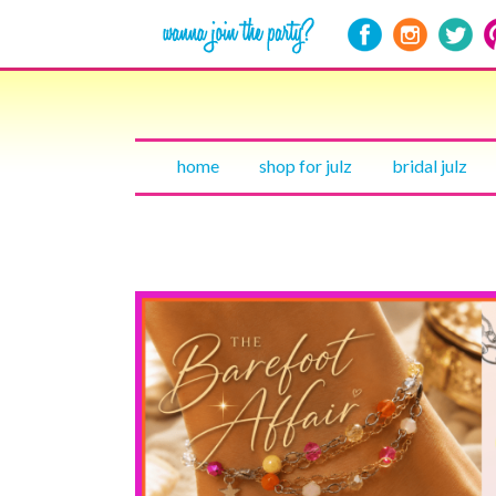
home
shop for julz
bridal julz