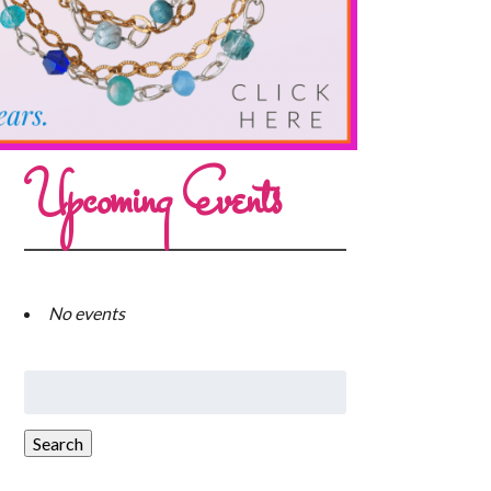
Upcoming Events
No events