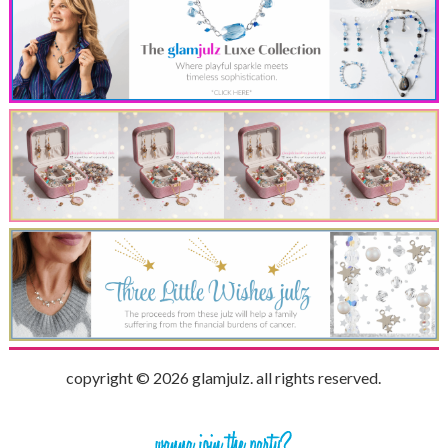
copyright © 2026 glamjulz. all rights reserved.