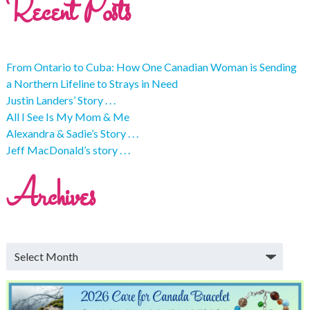
Recent Posts
From Ontario to Cuba: How One Canadian Woman is Sending
a Northern Lifeline to Strays in Need
Justin Landers’ Story . . .
All I See Is My Mom & Me
Alexandra & Sadie’s Story . . .
Jeff MacDonald’s story . . .
Archives