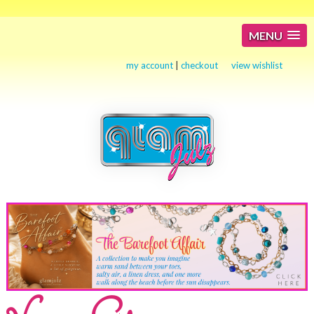
MENU
my account
|
checkout
view wishlist