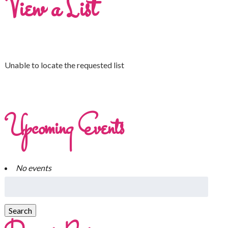
View a List
Unable to locate the requested list
Upcoming Events
No events