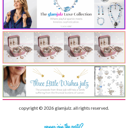
copyright © 2026 glamjulz. all rights reserved.