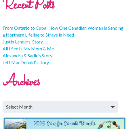
Recent Posts
From Ontario to Cuba: How One Canadian Woman is Sending
a Northern Lifeline to Strays in Need
Justin Landers’ Story . . .
All I See Is My Mom & Me
Alexandra & Sadie’s Story . . .
Jeff MacDonald’s story . . .
Archives