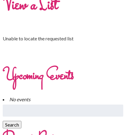
View a List
Unable to locate the requested list
Upcoming Events
No events