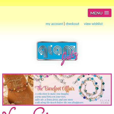
MENU
my account
|
checkout
view wishlist