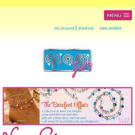
MENU
my account
|
checkout
view wishlist