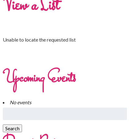
View a List
Unable to locate the requested list
Upcoming Events
No events