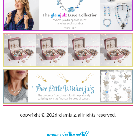
copyright © 2026 glamjulz. all rights reserved.