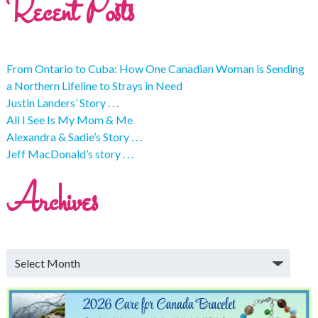
Recent Posts
From Ontario to Cuba: How One Canadian Woman is Sending
a Northern Lifeline to Strays in Need
Justin Landers’ Story . . .
All I See Is My Mom & Me
Alexandra & Sadie’s Story . . .
Jeff MacDonald’s story . . .
Archives