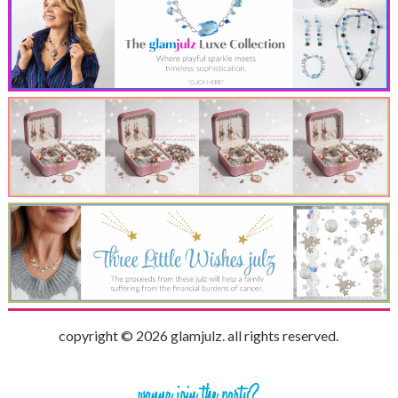
copyright © 2026 glamjulz. all rights reserved.