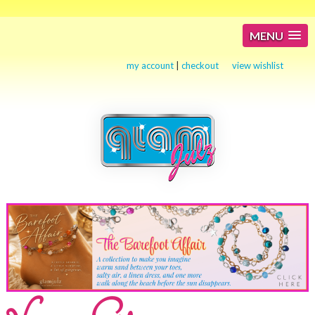
MENU
my account
|
checkout
view wishlist