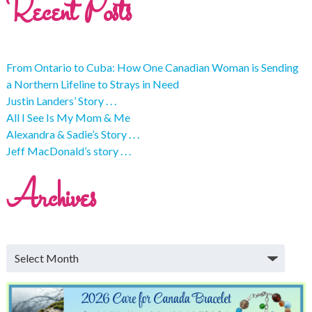
Recent Posts
From Ontario to Cuba: How One Canadian Woman is Sending
a Northern Lifeline to Strays in Need
Justin Landers’ Story . . .
All I See Is My Mom & Me
Alexandra & Sadie’s Story . . .
Jeff MacDonald’s story . . .
Archives