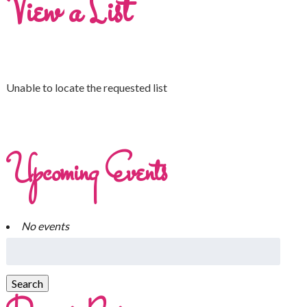
View a List
Unable to locate the requested list
Upcoming Events
No events