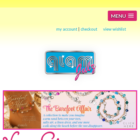
MENU
my account
|
checkout
view wishlist