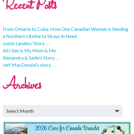
Recent Posts
From Ontario to Cuba: How One Canadian Woman is Sending
a Northern Lifeline to Strays in Need
Justin Landers’ Story . . .
All I See Is My Mom & Me
Alexandra & Sadie’s Story . . .
Jeff MacDonald’s story . . .
Archives