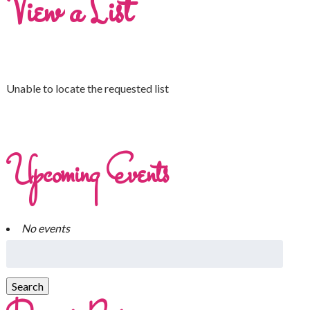
View a List
Unable to locate the requested list
Upcoming Events
No events