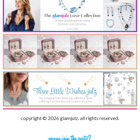
copyright © 2026 glamjulz. all rights reserved.