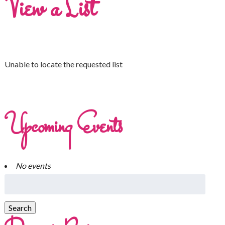
View a List
Unable to locate the requested list
Upcoming Events
No events