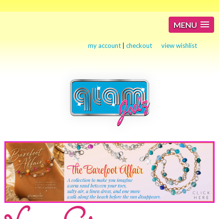
MENU
my account
|
checkout
view wishlist