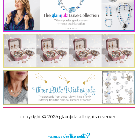
copyright © 2026 glamjulz. all rights reserved.