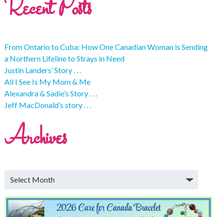
Recent Posts
From Ontario to Cuba: How One Canadian Woman is Sending
a Northern Lifeline to Strays in Need
Justin Landers’ Story . . .
All I See Is My Mom & Me
Alexandra & Sadie’s Story . . .
Jeff MacDonald’s story . . .
Archives