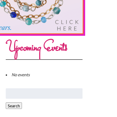
Upcoming Events
No events