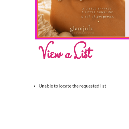
View a List
Unable to locate the requested list