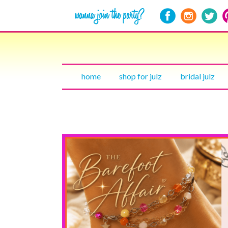
home
shop for julz
bridal julz