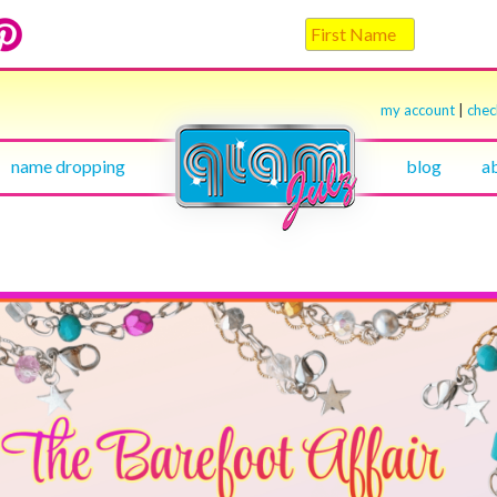
my account
|
che
name dropping
blog
a