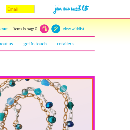
ckout
items in bag:
0
view wishlist
bout us
get in touch
retailers