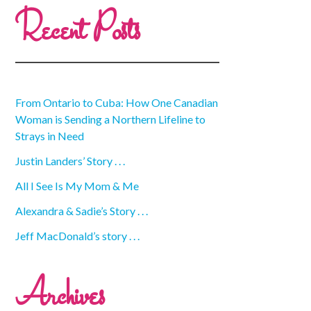
Recent Posts
From Ontario to Cuba: How One Canadian
Woman is Sending a Northern Lifeline to
Strays in Need
Justin Landers’ Story . . .
All I See Is My Mom & Me
Alexandra & Sadie’s Story . . .
Jeff MacDonald’s story . . .
Archives