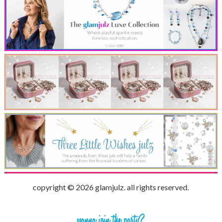
copyright © 2026 glamjulz. all rights reserved.