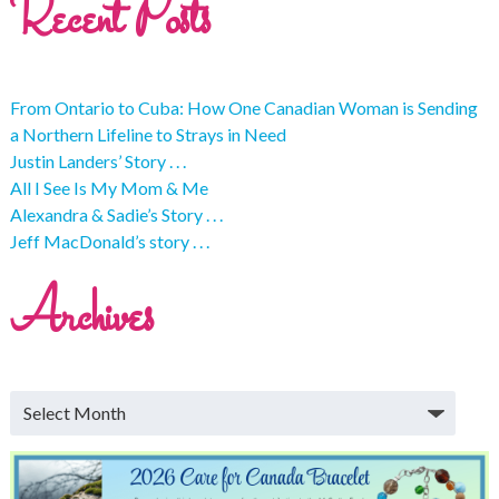
Recent Posts
From Ontario to Cuba: How One Canadian Woman is Sending
a Northern Lifeline to Strays in Need
Justin Landers’ Story . . .
All I See Is My Mom & Me
Alexandra & Sadie’s Story . . .
Jeff MacDonald’s story . . .
Archives