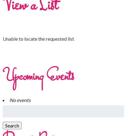
View a List
Unable to locate the requested list
Upcoming Events
No events