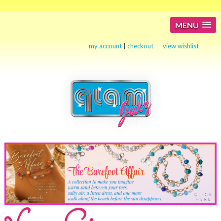
MENU
my account
|
checkout
view wishlist