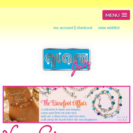
MENU
my account
|
checkout
view wishlist