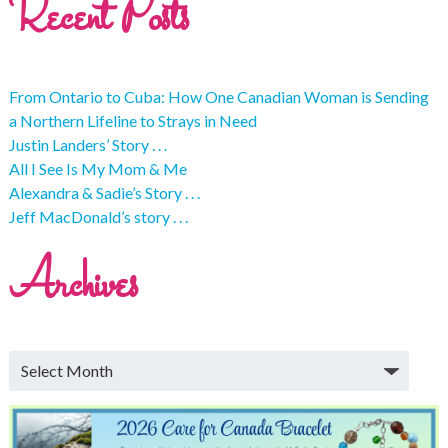
Recent Posts
From Ontario to Cuba: How One Canadian Woman is Sending
a Northern Lifeline to Strays in Need
Justin Landers’ Story . . .
All I See Is My Mom & Me
Alexandra & Sadie’s Story . . .
Jeff MacDonald’s story . . .
Archives