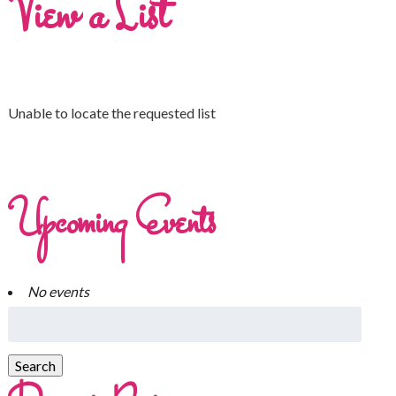
View a List
Unable to locate the requested list
Upcoming Events
No events