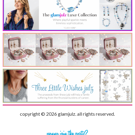
copyright © 2026 glamjulz. all rights reserved.