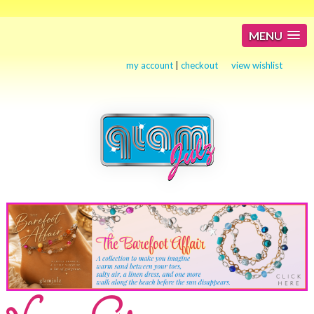
MENU
my account
|
checkout
view wishlist