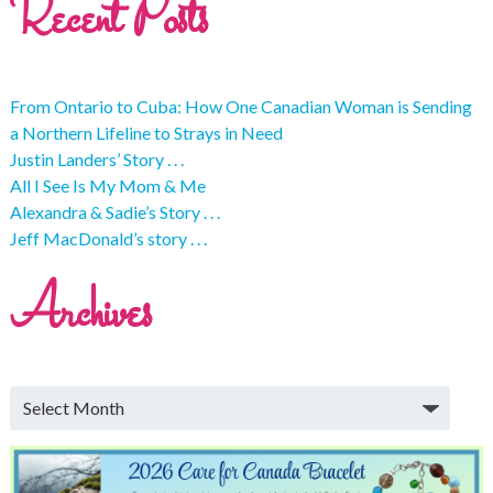
Recent Posts
From Ontario to Cuba: How One Canadian Woman is Sending
a Northern Lifeline to Strays in Need
Justin Landers’ Story . . .
All I See Is My Mom & Me
Alexandra & Sadie’s Story . . .
Jeff MacDonald’s story . . .
Archives