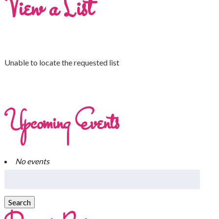
View a List
Unable to locate the requested list
Upcoming Events
No events