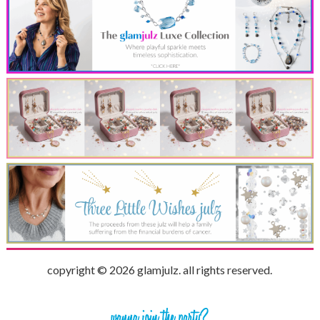
copyright © 2026 glamjulz. all rights reserved.