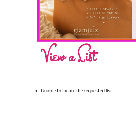
View a List
Unable to locate the requested list