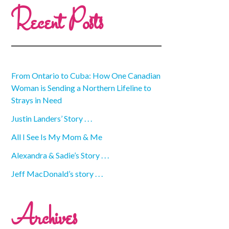
Recent Posts
From Ontario to Cuba: How One Canadian
Woman is Sending a Northern Lifeline to
Strays in Need
Justin Landers’ Story . . .
All I See Is My Mom & Me
Alexandra & Sadie’s Story . . .
Jeff MacDonald’s story . . .
Archives