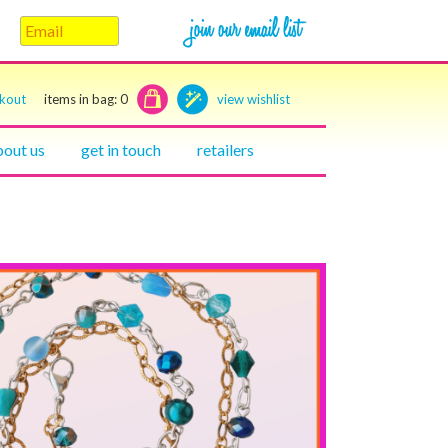
ckout
items in bag:
0
view wishlist
bout us
get in touch
retailers