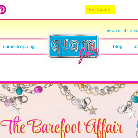
my account
|
che
name dropping
blog
a