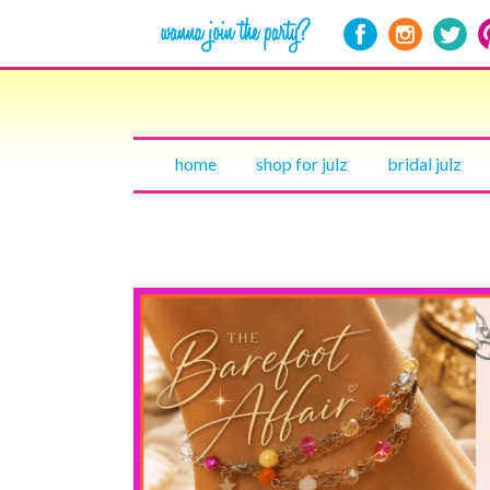
home
shop for julz
bridal julz