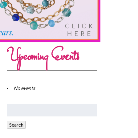
Upcoming Events
No events