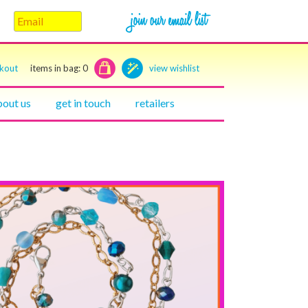
ckout
items in bag:
0
view wishlist
bout us
get in touch
retailers