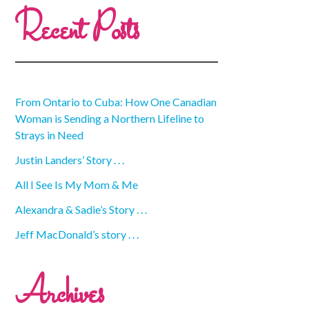
Recent Posts
From Ontario to Cuba: How One Canadian
Woman is Sending a Northern Lifeline to
Strays in Need
Justin Landers’ Story . . .
All I See Is My Mom & Me
Alexandra & Sadie’s Story . . .
Jeff MacDonald’s story . . .
Archives