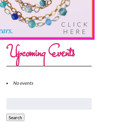
Upcoming Events
No events