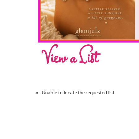
View a List
Unable to locate the requested list