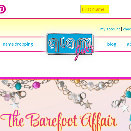
my account
|
che
name dropping
blog
a