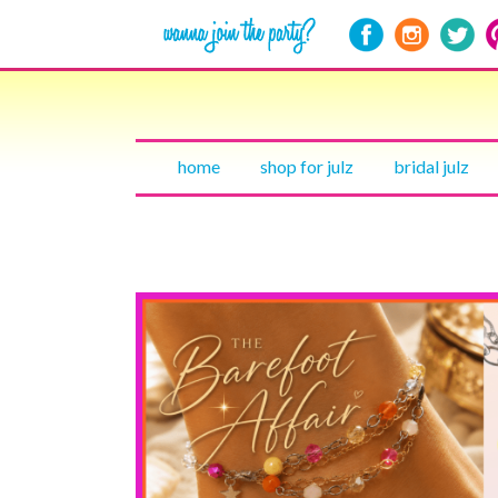
home
shop for julz
bridal julz