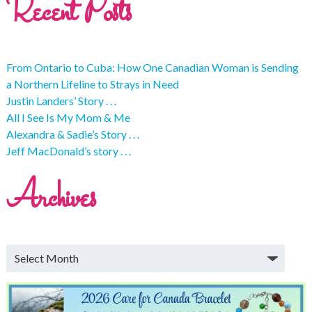
Recent Posts
From Ontario to Cuba: How One Canadian Woman is Sending
a Northern Lifeline to Strays in Need
Justin Landers’ Story . . .
All I See Is My Mom & Me
Alexandra & Sadie’s Story . . .
Jeff MacDonald’s story . . .
Archives