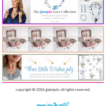
copyright © 2026 glamjulz. all rights reserved.