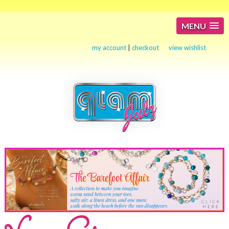
MENU
my account
|
checkout
view wishlist