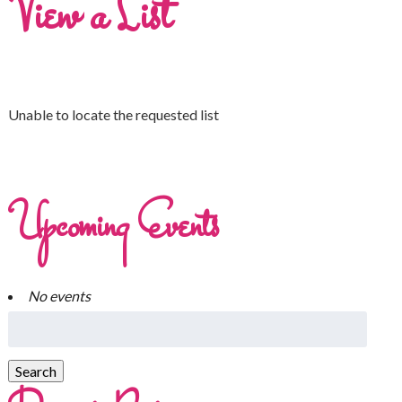
View a List
Unable to locate the requested list
Upcoming Events
No events