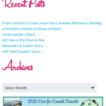
Recent Posts
From Ontario to Cuba: How One Canadian Woman is Sending
a Northern Lifeline to Strays in Need
Justin Landers’ Story . . .
All I See Is My Mom & Me
Alexandra & Sadie’s Story . . .
Jeff MacDonald’s story . . .
Archives