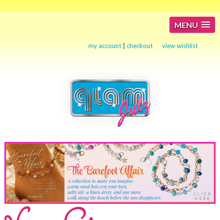
MENU
my account
|
checkout
view wishlist