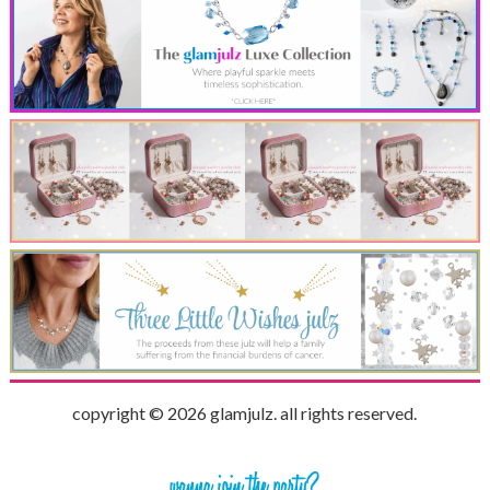
copyright © 2026 glamjulz. all rights reserved.