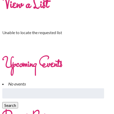
View a List
Unable to locate the requested list
Upcoming Events
No events