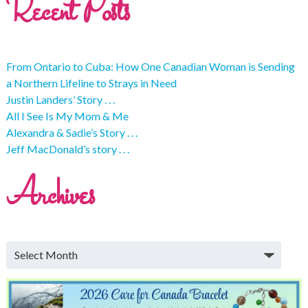
Recent Posts
From Ontario to Cuba: How One Canadian Woman is Sending
a Northern Lifeline to Strays in Need
Justin Landers’ Story . . .
All I See Is My Mom & Me
Alexandra & Sadie’s Story . . .
Jeff MacDonald’s story . . .
Archives