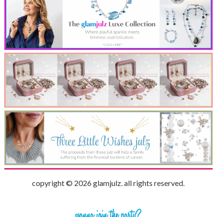
copyright © 2026 glamjulz. all rights reserved.