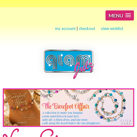
MENU
my account
|
checkout
view wishlist