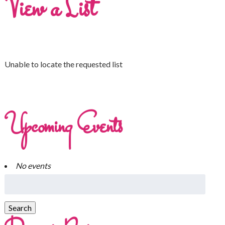
View a List
Unable to locate the requested list
Upcoming Events
No events